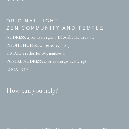
ORIGINAL LIGHT
ZEN COMMUNITY AND TEMPLE
ADDRESS: 2500 Esztergom, Búbosbanka utca 61.
PHONE NUMBER:
+36 20 257 3857
E-MAIL:
eredetifeny@gmail.com
POSTAL ADDRESS: 2501 Esztergom, Pf.: 138.
LOCATION
How can you help?