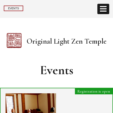
EVENTS
Original Light Zen Temple
Events
Registration is open