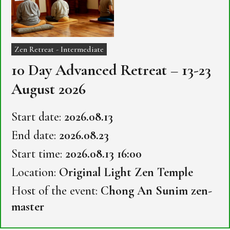
Zen Retreat - Intermediate
10 Day Advanced Retreat – 13-23
August 2026
Start date:
2026.08.13
End date:
2026.08.23
Start time:
2026.08.13 16:00
Location:
Original Light Zen Temple
Host of the event:
Chong An Sunim zen-
master