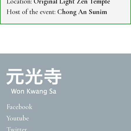
Location:
Original Light Zen Temple
Host of the event:
Chong An Sunim
Facebook
Youtube
Twitter