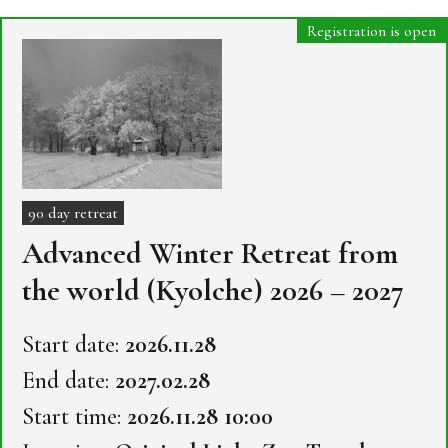
Registration is open
90 day retreat
Advanced Winter Retreat from
the world (Kyolche) 2026 – 2027
Start date:
2026.11.28
End date:
2027.02.28
Start time:
2026.11.28 10:00