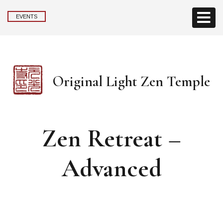
EVENTS
Original Light Zen Temple
Zen Retreat –
Advanced