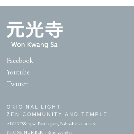
Facebook
Youtube
Twitter
ORIGINAL LIGHT
ZEN COMMUNITY AND TEMPLE
ADDRESS: 2500 Esztergom, Búbosbanka utca 61.
PHONE NUMBER:
+36 20 257 3857