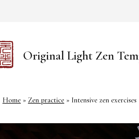
Original Light Zen Tem
Home
»
Zen practice
»
Intensive zen exercises