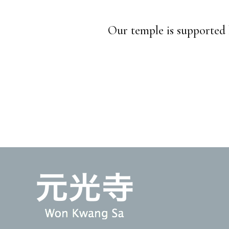
Our temple is supported 