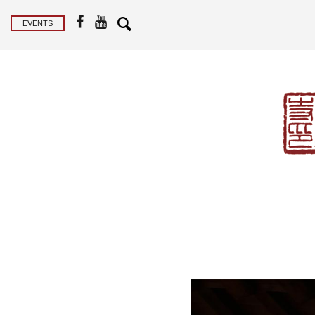
EVENTS