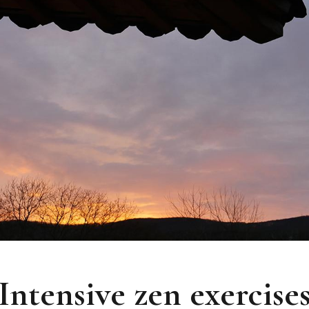
Intensive zen exercise