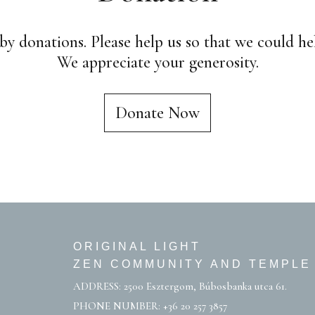
by donations. Please help us so that we could h
We appreciate your generosity.
Donate Now
ORIGINAL LIGHT
ZEN COMMUNITY AND TEMPLE
ADDRESS: 2500 Esztergom, Búbosbanka utca 61.
PHONE NUMBER:
+36 20 257 3857