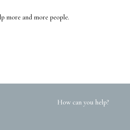
elp more and more people.
How can you help?