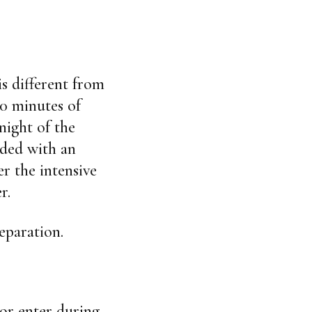
is different from
50 minutes of
night of the
dded with an
er the intensive
r.
eparation.
 or enter during