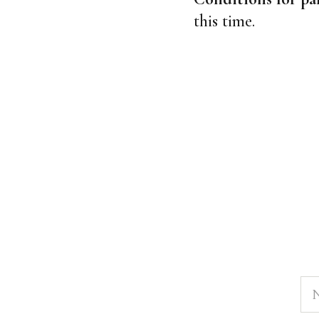
this time.