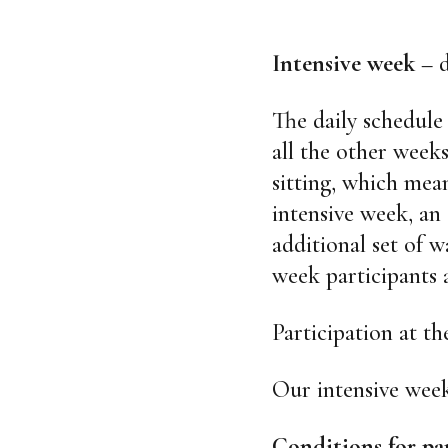
Intensive week
– d
The daily schedule 
all the other weeks
sitting, which mean
intensive week, an
additional set of w
week participants 
Participation at t
Our intensive week
Conditions for pa