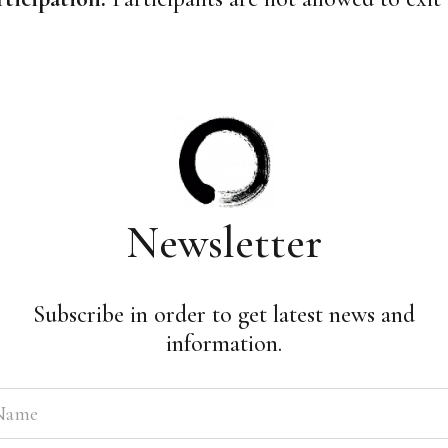
Newsletter
Subscribe in order to get latest news and
information.