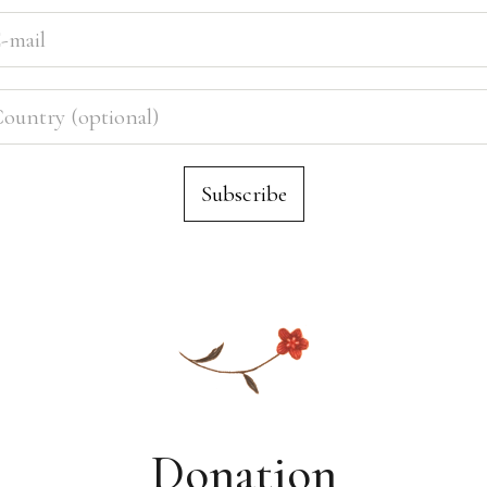
Donation