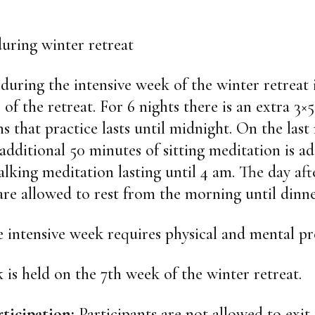
uring winter retreat
during the intensive week of the winter retreat 
 of the retreat. For 6 nights there is an extra 3×
s that practice lasts until midnight. On the last 
 additional 50 minutes of sitting meditation is a
alking meditation lasting until 4 am. The day aft
are allowed to rest from the morning until dinne
he intensive week requires physical and mental pr
 is held on the 7th week of the winter retreat.
rticipation:
Participants are not allowed to exit