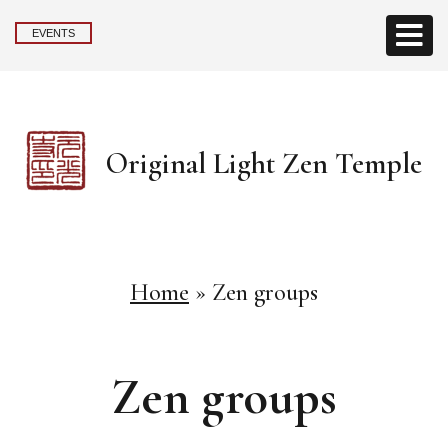
EVENTS
Original Light Zen Temple
Home
»
Zen groups
Zen groups