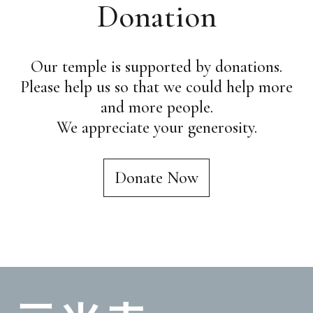
Donation
Our temple is supported by donations.
Please help us so that we could help more
and more people.
We appreciate your generosity.
Donate Now