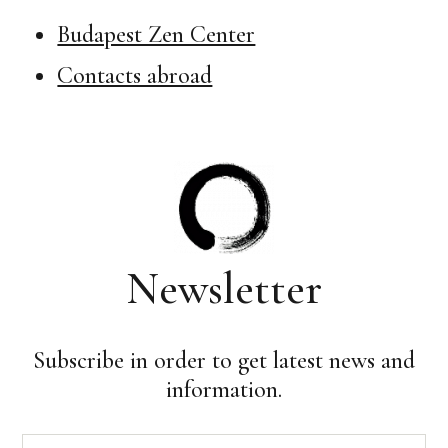
Budapest Zen Center
Contacts abroad
Newsletter
Subscribe in order to get latest news and
information.