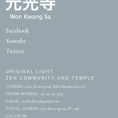
Facebook
Youtube
Twitter
ORIGINAL LIGHT
ZEN COMMUNITY AND TEMPLE
ADDRESS: 2500 Esztergom, Búbosbanka utca 61.
PHONE NUMBER:
+36 20 257 3857
E-MAIL:
eredetifeny@gmail.com
POSTAL ADDRESS: 2501 Esztergom, Pf.: 138.
LOCATION